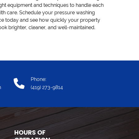
ook brighter, cleaner, and well-maintained.
Phone:
m
(419) 273-9814
HOURS OF