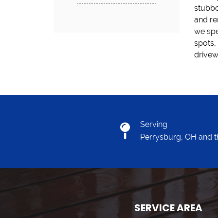
stubbo
the ri
and re
job wi
we spe
servic
spots,
drivew
Serving
Perrysburg, OH and t
SERVICE AREA