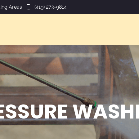
ing Areas
(419) 273-9814
ESSURE WASH