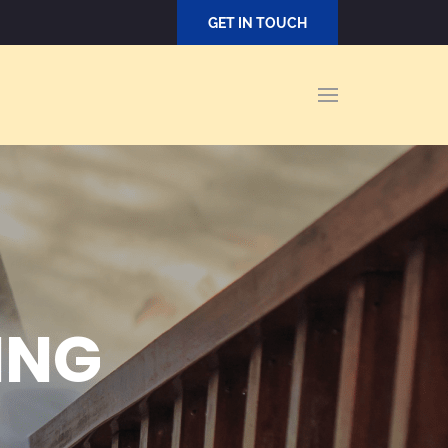
GET IN TOUCH
ING