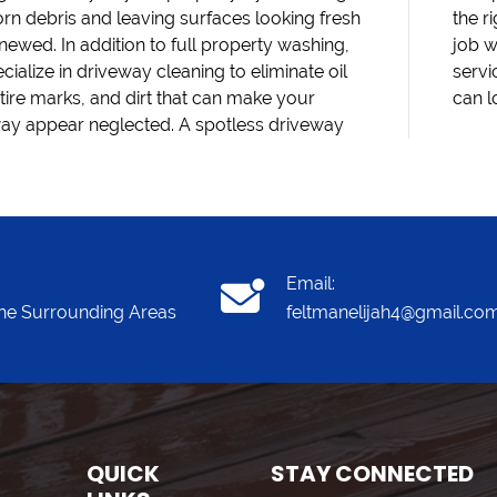
rn debris and leaving surfaces looking fresh
ght equipment and techniques to handle each
newed. In addition to full property washing,
th care. Schedule your pressure washing
cialize in driveway cleaning to eliminate oil
e today and see how quickly your property
 tire marks, and dirt that can make your
can l
ay appear neglected. A spotless driveway
Email:
he Surrounding Areas
feltmanelijah4@gmail.co
QUICK
STAY CONNECTED