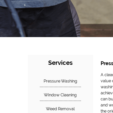
Services
Pres
A clea
not on
value 
the s
Pressure Washing
washin
provide
achieve
clogs 
Window Cleaning
can bu
costly
and wo
flow, 
Weed Removal
the or
take p