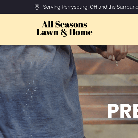
Serving Perrysburg, OH and the Surround
PR