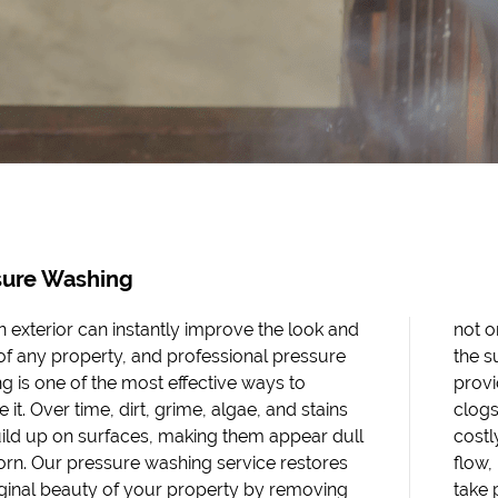
sure Washing
n exterior can instantly improve the look and
ly boosts curb appeal but also helps protect
of any property, and professional pressure
urface from long-term damage. We also
g is one of the most effective ways to
 thorough gutter cleaning, which prevents
 it. Over time, dirt, grime, algae, and stains
that can cause water damage, leaks, and
ild up on surfaces, making them appear dull
 repairs. Clean gutters ensure proper water
rn. Our pressure washing service restores
protecting both your roof and foundation. We
iginal beauty of your property by removing
ride in delivering results you can see, using