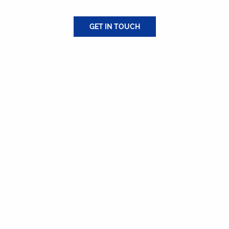
our neighbors and deliver service they can trust.
GET IN TOUCH