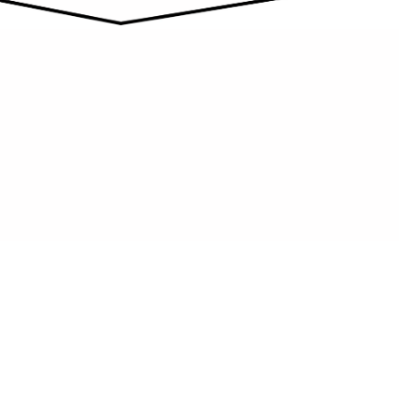
NO SPOT LEFT UNCLEANED
We pay close attention to the small
details that ultimately create a significant
impact on the overall finished