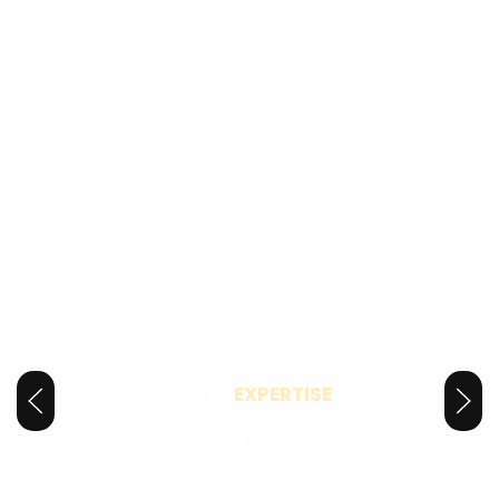
LOCAL
EXPERTISE
Proudly Serving Our Community
As a locally owned and operated business, we know the needs of