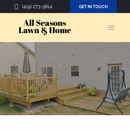
(419) 273-9814
GET IN TOUCH